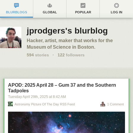
BLURBLOGS
GLOBAL
POPULAR
LOG IN
jprodgers's blurblog
Hacker, artist, maker that works for the
Museum of Science in Boston.
594
stories
·
122
followers
APOD: 2025 April 28 – Gum 37 and the Southern
Tadpoles
Tuesday April 29
th
, 2025
at
8:42 AM
Astronomy Picture Of The Day RSS Feed
1 Comment