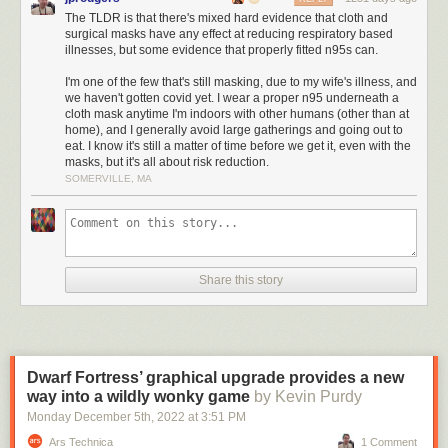
The TLDR is that there's mixed hard evidence that cloth and
Adams’ advice was in line with messages from other US officials and the
surgical masks have any effect at reducing respiratory based
World Health Organization
. Days later, though, US public health leaders
illnesses, but some evidence that properly fitted n95s can.
shifted course. Mask-wearing was soon a pandemic-control strategy
worldwide, but whether this strategy succeeded is now a matter of
I'm one of the few that's still masking, due to my wife's illness, and
we haven't gotten covid yet. I wear a proper n95 underneath a
heated debate—particularly after a major new analysis, released in
cloth mask anytime I'm indoors with other humans (other than at
January, seemed to conclude that masks remain an unproven strategy
home), and I generally avoid large gatherings and going out to
for curbing transmission of COVID-19 and other respiratory viruses.
eat. I know it's still a matter of time before we get it, even with the
masks, but it's all about risk reduction.
“There’s still no evidence that masks are effective during a pandemic,”
SOMERVILLE, MA
the study’s lead author, physician, and epidemiologist Tom Jefferson,
recently
told
an interviewer.
Many public health experts vigorously disagree with that claim, but the
study has caught attention, in part, because of its pedigree: It was
published by
Cochrane
, a not-for-profit that aims to bring rigorous
Share this story
scientific evidence more squarely into the practice of medicine. The
group’s highly regarded systematic reviews affect clinical practice
worldwide. “It’s really our gold standard for evidence-based medicine,”
said Jeanne Noble, a physician and associate professor of emergency
medicine at the University of California, San Francisco. One
Dwarf Fortress’ graphical upgrade provides a new
epidemiologist described Cochrane as “the Bible.”
way into a wildly wonky game
by Kevin Purdy
The
new review
, “Physical interventions to interrupt or reduce the spread
Monday December 5
th
, 2022
at
3:51 PM
of respiratory viruses,” is an updated version of a paper
published
in the
Ars Technica
1 Comment