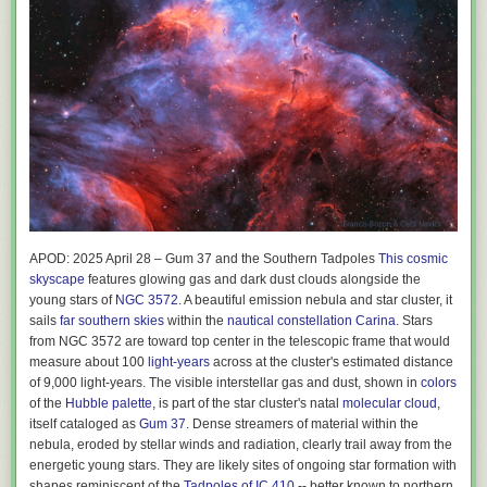
APOD: 2025 April 28 – Gum 37 and the Southern Tadpoles
This cosmic
skyscape
features glowing gas and dark dust clouds alongside the
young stars of
NGC 3572
. A beautiful emission nebula and star cluster, it
sails
far southern skies
within the
nautical constellation Carina
. Stars
from NGC 3572 are toward top center in the telescopic frame that would
measure about 100
light-years
across at the cluster's estimated distance
of 9,000 light-years. The visible interstellar gas and dust, shown in
colors
of the
Hubble palette
, is part of the star cluster's natal
molecular cloud
,
itself cataloged as
Gum 37
. Dense streamers of material within the
nebula, eroded by stellar winds and radiation, clearly trail away from the
energetic young stars. They are likely sites of ongoing star formation with
shapes reminiscent of the
Tadpoles of IC 410
-- better known to northern