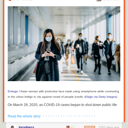
Enlarge
/
Asian woman with protective face mask using smartphone while commuting
in the urban bridge in city against crowd of people (credit:
d3sign via Getty Images
)
On March 28, 2020, as COVID-19 cases began to shut down public life
in much of the United States, then-Surgeon General Jerome Adams
· · · · · · · · · · · · · · · · · · · · ·
issued an
advisory
on Twitter: The general public should not wear
Read the whole story
masks. “There is scant or conflicting evidence they benefit individual
wearers in a meaningful way,” he wrote.
jprodgers
1251 days ago
REPLY