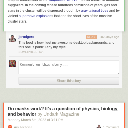
skygazers. In the coming tens to hundreds of millions of years, gas and
stars in the cluster will be dispersed though, by
gravitational tides
and by
violent
supernova explosion
s that end the short lives of the massive
cluster stars.
jprodgers
466 days ago
REPLY
This feed is how I get my awesome desktop backgrounds, and
this one is particularly my style.
SOMERVILLE, MA
Share this story
Do masks work? It’s a question of physics, biology,
and behavior
by Undark Magazine
Monday March 6
th
, 2023
at
3:11 PM
Ars Technica
1 Comment